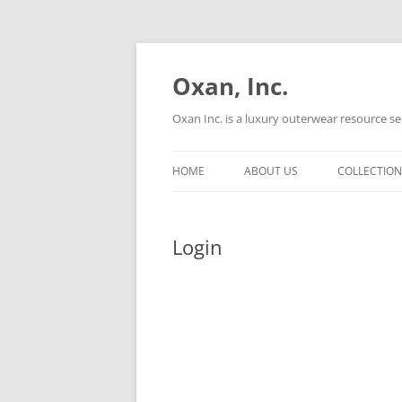
Oxan, Inc.
Oxan Inc. is a luxury outerwear resource se
HOME
ABOUT US
COLLECTION
Login