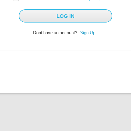
Dont have an account?
Sign Up