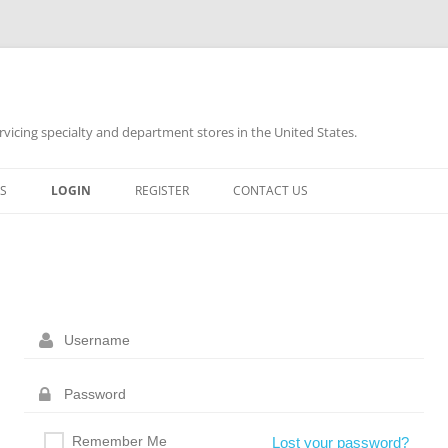
rvicing specialty and department stores in the United States.
Skip
to
S
LOGIN
REGISTER
CONTACT US
content
Remember Me
Lost your password?